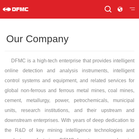
Our Company
DFMC is a high-tech enterprise that provides intelligent
online detection and analysis instruments, intelligent
control systems and equipment, and related services for
global non-ferrous and ferrous metal mines, coal mines,
cement, metallurgy, power, petrochemicals, municipal
units, research institutions, and their upstream and
downstream enterprises. With years of deep dedication to
the R&D of key mining intelligence technologies and