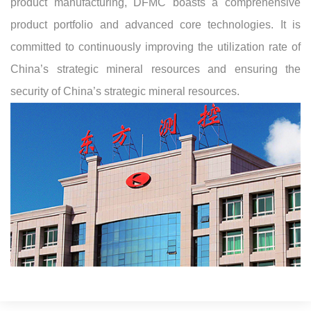
product manufacturing, DFMC boasts a comprehensive
product portfolio and advanced core technologies. It is
committed to continuously improving the utilization rate of
China’s strategic mineral resources and ensuring the
security of China’s strategic mineral resources.