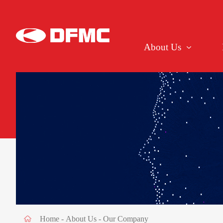
About Us
Home
-
About Us
-
Our Company