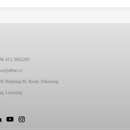
86 415 3862205
ales@dfmc.cc
36 Binjiang M. Road, Zhenxing
ng, Liaoning