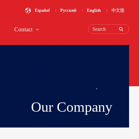
Español
Русский
English
中文版
Contact
Search
Our Company