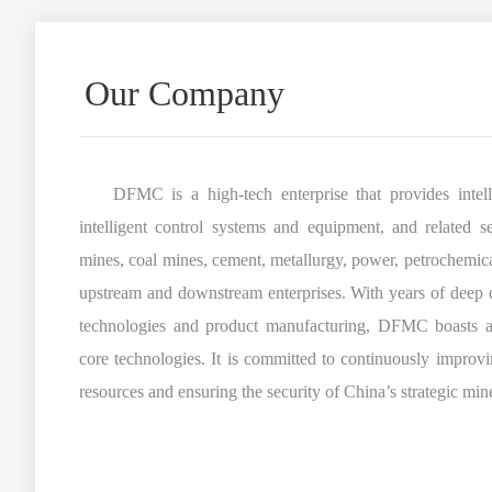
Our Company
DFMC is a high-tech enterprise that provides intellig
intelligent control systems and equipment, and related s
mines, coal mines, cement, metallurgy, power, petrochemicals
upstream and downstream enterprises. With years of deep 
technologies and product manufacturing, DFMC boasts a
core technologies. It is committed to continuously improvin
resources and ensuring the security of China’s strategic min