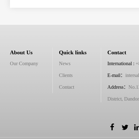
About Us
Quick links
Contact
Our Company
News
International :
+
Clients
E-mail：
inters
Contact
Address
：
No.1
District, Dando