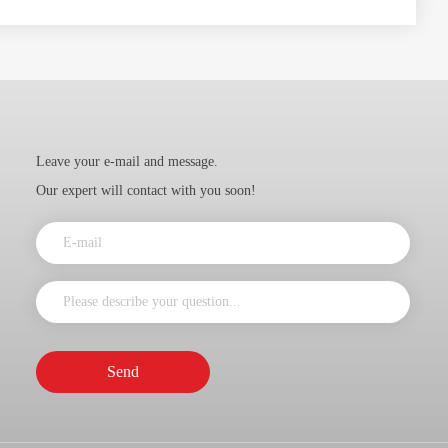
Leave your e-mail and message.
Our expert will contact with you soon!