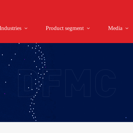
Industries
Product segment
Media