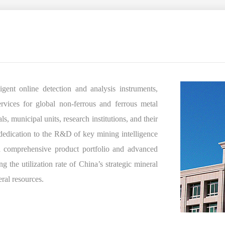
ent online detection and analysis instruments,
ervices for global non-ferrous and ferrous metal
, municipal units, research institutions, and their
dedication to the R&D of key mining intelligence
 comprehensive product portfolio and advanced
g the utilization rate of China’s strategic mineral
eral resources.