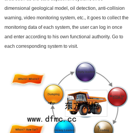
dimensional geological model, oil detection, anti-collision
warning, video monitoring system, etc., it goes to collect the
monitoring data of each system, the user can log in once
and enter according to his own functional authority. Go to
each corresponding system to visit.