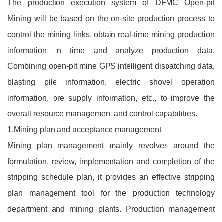
The production execution system of DFMC Open-pit
Mining will be based on the on-site production process to
control the mining links, obtain real-time mining production
information in time and analyze production data.
Combining open-pit mine GPS intelligent dispatching data,
blasting pile information, electric shovel operation
information, ore supply information, etc., to improve the
overall resource management and control capabilities.
1.Mining plan and acceptance management
Mining plan management mainly revolves around the
formulation, review, implementation and completion of the
stripping schedule plan, it provides an effective stripping
plan management tool for the production technology
department and mining plants. Production management