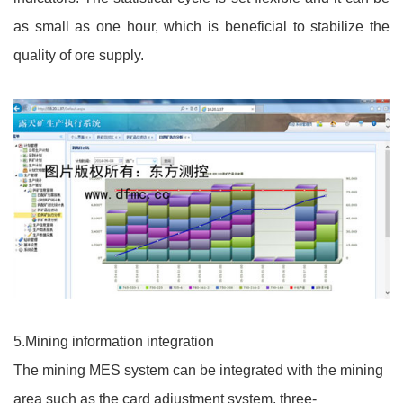
as small as one hour, which is beneficial to stabilize the
quality of ore supply.
5.Mining information integration
The mining MES system can be integrated with the mining
area such as the card adjustment system, three-