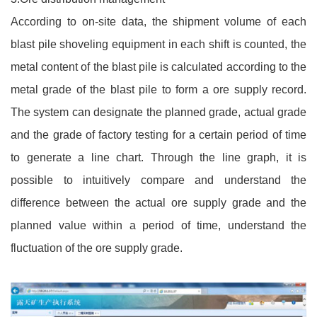
According to on-site data, the shipment volume of each
blast pile shoveling equipment in each shift is counted, the
metal content of the blast pile is calculated according to the
metal grade of the blast pile to form a ore supply record.
The system can designate the planned grade, actual grade
and the grade of factory testing for a certain period of time
to generate a line chart. Through the line graph, it is
possible to intuitively compare and understand the
difference between the actual ore supply grade and the
planned value within a period of time, understand the
fluctuation of the ore supply grade.