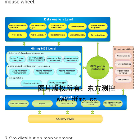
mouse wheel.
3.Ore distribution management