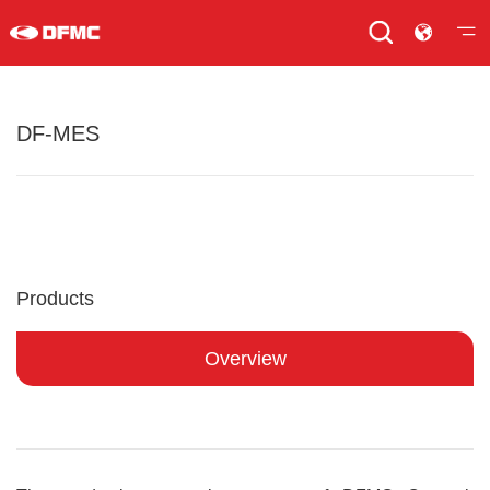
DF-MES
Products
Overview