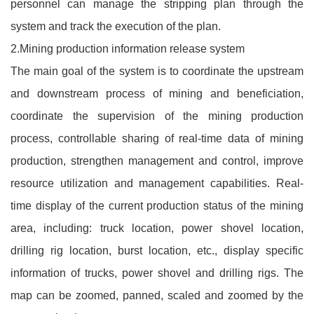
personnel can manage the stripping plan through the
system and track the execution of the plan.
2.Mining production information release system
The main goal of the system is to coordinate the upstream
and downstream process of mining and beneficiation,
coordinate the supervision of the mining production
process, controllable sharing of real-time data of mining
production, strengthen management and control, improve
resource utilization and management capabilities. Real-
time display of the current production status of the mining
area, including: truck location, power shovel location,
drilling rig location, burst location, etc., display specific
information of trucks, power shovel and drilling rigs. The
map can be zoomed, panned, scaled and zoomed by the