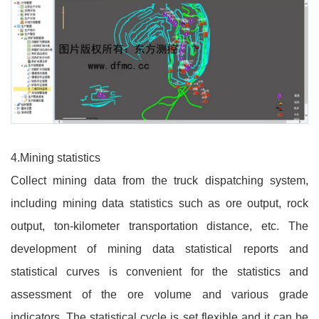
4.Mining statistics
Collect mining data from the truck dispatching system,
including mining data statistics such as ore output, rock
output, ton-kilometer transportation distance, etc. The
development of mining data statistical reports and
statistical curves is convenient for the statistics and
assessment of the ore volume and various grade
indicators. The statistical cycle is set flexible and it can be