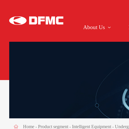
About Us
Home
-
Product segment
-
Intelligent Equipment
- Underg