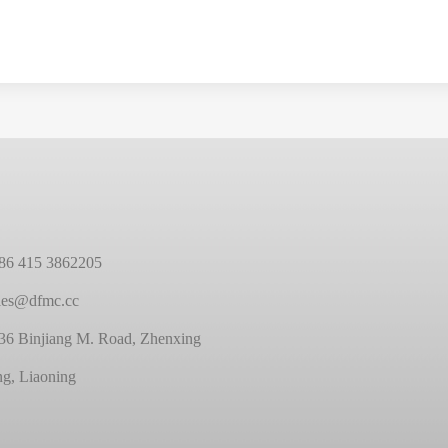
86 415 3862205
ales@dfmc.cc
36 Binjiang M. Road, Zhenxing
ng, Liaoning