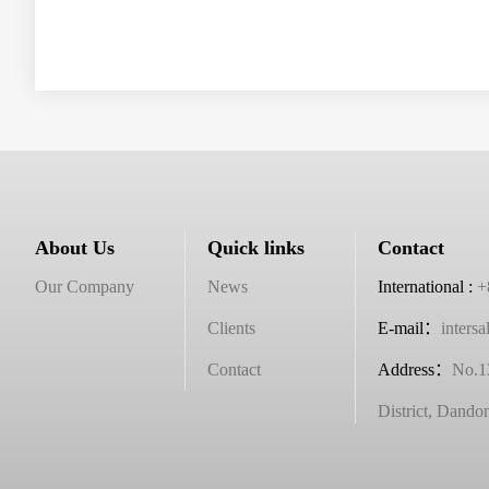
About Us
Quick links
Contact
Our Company
News
International :
+
Clients
E-mail：
inters
Contact
Address
：
No.1
District, Dando