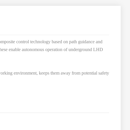
omposite control technology based on path guidance and
r, these enable autonomous operation of underground LHD
 working environment, keeps them away from potential safety