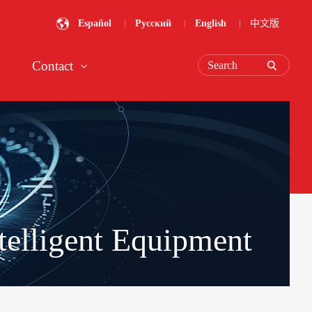
Español
Русский
English
中文版
Contact
Search
telligent Equipment