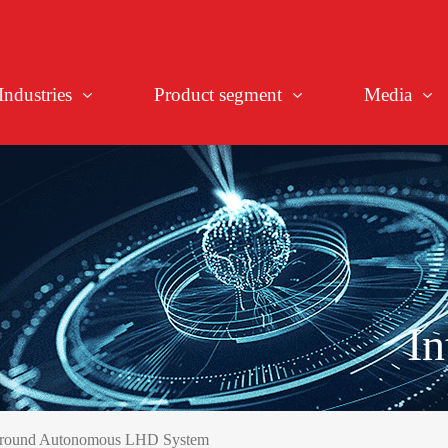
Industries
Product segment
Media
In
round Autonomous LHD System