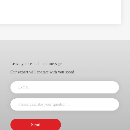
Leave your e-mail and message.
Our expert will contact with you soon!