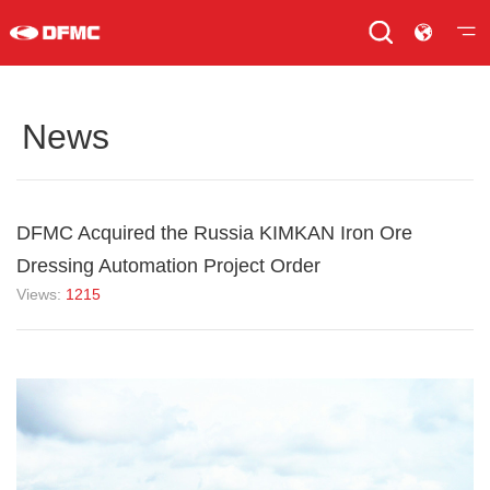
News
DFMC Acquired the Russia KIMKAN Iron Ore
Dressing Automation Project Order
Views:
1215