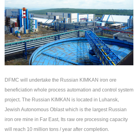
DFMC will undertake the Russian KIMKAN iron ore
beneficiation whole process automation and control system
project. The Russian KIMKAN is located in Luhansk,
Jewish Autonomous Oblast which is the largest Russian
iron ore mine in Far East, Its raw ore processing capacity
will reach 10 million tons / year after completion.