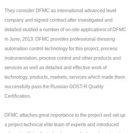
They consider DFMC as international advanced level
company and signed contract after investigated and
detailed studied a number of on-site applications of DFMC
in June, 2013. DFMC provides professional dressing
automation control technology for this project, process
instrumentation, process control and other products and
services as well as detailed and effective work of
technology, products, markets, services which made them
successfully pass the Russian GOST-R Quality
Certification.
DFMC attaches great importance to the project and set up
a project technical elite team of experts and introduced