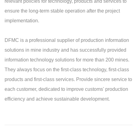
relevant policies for technology, products and services to
ensure the long-term stable operation after the project
implementation.
DFMC is a professional supplier of production information
solutions in mine industry and has successfully provided
information technology solutions for more than 200 mines.
They always focus on the first-class technology, first-class
products and first-class services. Provide sincere service to
each customer, dedicated to improve customs' production
efficiency and achieve sustainable development.