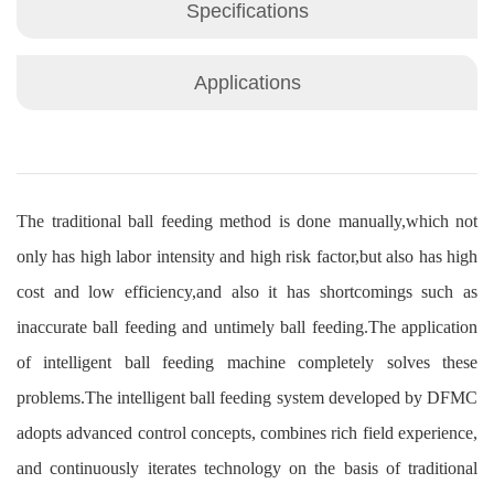
Specifications
Applications
The traditional ball feeding method is done manually,which not
only has high labor intensity and high risk factor,but also has high
cost and low efficiency,and also it has shortcomings such as
inaccurate ball feeding and untimely ball feeding.The application
of intelligent ball feeding machine completely solves these
problems.The intelligent ball feeding system developed by DFMC
adopts advanced control concepts, combines rich field experience,
and continuously iterates technology on the basis of traditional