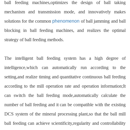
ball feeding machines,optimizes the design of ball taking
mechanism and transmission mode, and innovatively makes
solutions for the common
phenomenon
of ball jamming and ball
blocking in ball feeding machines, and realizes the optimal
strategy of ball feeding methods.
The intelligent ball feeding system has a high degree of
intelligence,which can automatically run according to the
setting,and realize timing and quantitative continuous ball feeding
according to the mill operation rate and operation information;It
can switch the ball feeding mode,automatically calculate the
number of ball feeding and it can be compatible with the existing
DCS system of the mineral processing plant,so that the ball mill
ball feeding can achieve scientificity,regularity and controllability