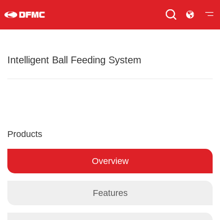
Intelligent Ball Feeding System
Products
Overview
Features