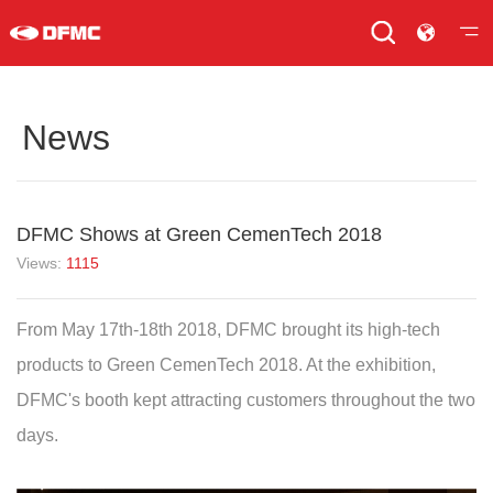
News
DFMC Shows at Green CemenTech 2018
Views:
1115
From May 17th-18th 2018, DFMC brought its high-tech
products to Green CemenTech 2018. At the exhibition,
DFMC's booth kept attracting customers throughout the two
days.