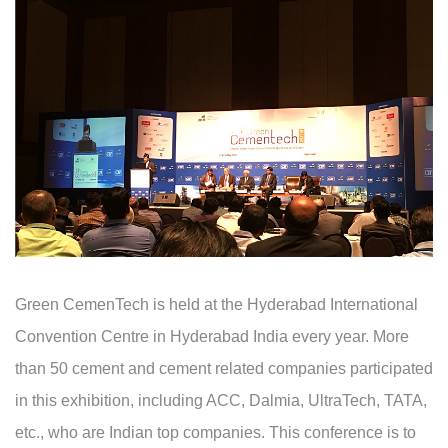
Green CemenTech is held at the Hyderabad International
Convention Centre in Hyderabad India every year. More
than 50 cement and cement related companies participated
in this exhibition, including ACC, Dalmia, UltraTech, TATA,
etc., who are Indian top companies. This conference is to