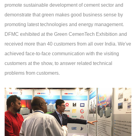
promote sustainable development of cement sector and
demonstrate that green makes good business sense by
promoting latest technologies and energy management.
DFMC exhibited at the Green CemenTech Exhibition and
received more than 40 customers from all over India. We've
achieved face-to-face communication with the visiting
customers at the show, to answer related technical
problems from customers.