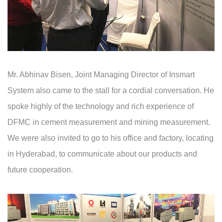
Mr. Abhinav Bisen, Joint Managing Director of Insmart
System also came to the stall for a cordial conversation. He
spoke highly of the technology and rich experience of
DFMC in cement measurement and mining measurement.
We were also invited to go to his office and factory, locating
in Hyderabad, to communicate about our products and
future cooperation.