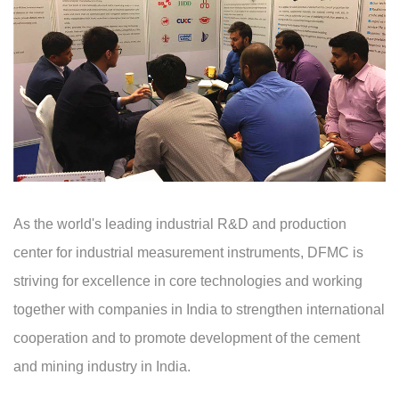
As the world's leading industrial R&D and production
center for industrial measurement instruments, DFMC is
striving for excellence in core technologies and working
together with companies in India to strengthen international
cooperation and to promote development of the cement
and mining industry in India.