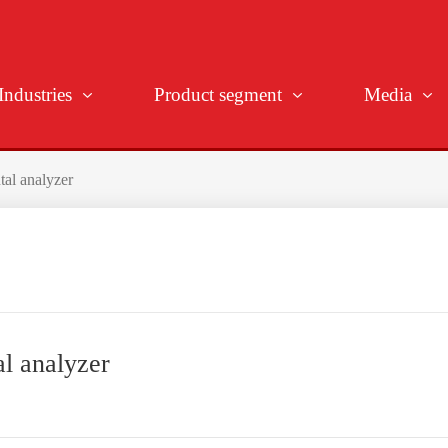
Industries
Product segment
Media
al analyzer
l analyzer