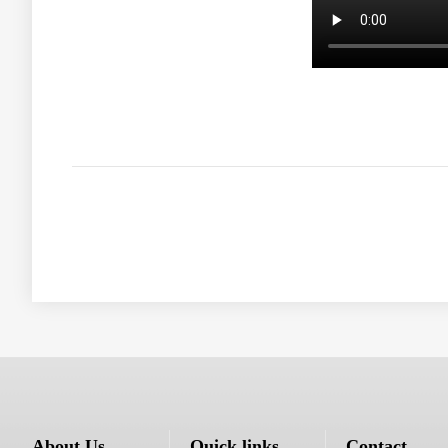
About Us
Quick links
Contact