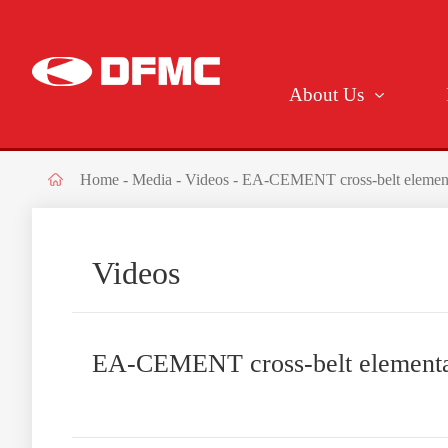
About Us
Home
-
Media
-
Videos
- EA-CEMENT cross-belt element
Videos
EA-CEMENT cross-belt elementa