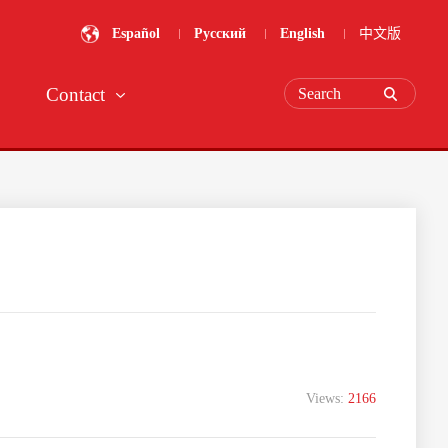
Español
Русский
English
中文版
Contact
Search
Views:
2166