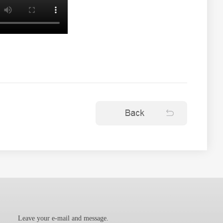
Leave your e-mail and message.